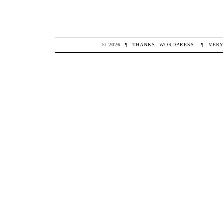
© 2026
¶
THANKS,
WORDPRESS
.
¶
VERY