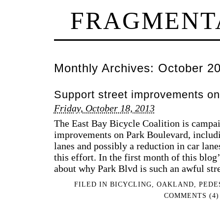
FRAGMENT
Monthly Archives:
October 2
Support street improvements on
Friday, October 18, 2013
The East Bay Bicycle Coalition is campai
improvements on Park Boulevard, includin
lanes and possibly a reduction in car lane
this effort. In the first month of this blog
about why Park Blvd is such an awful str
FILED IN
BICYCLING
,
OAKLAND
,
PEDE
COMMENTS (4)