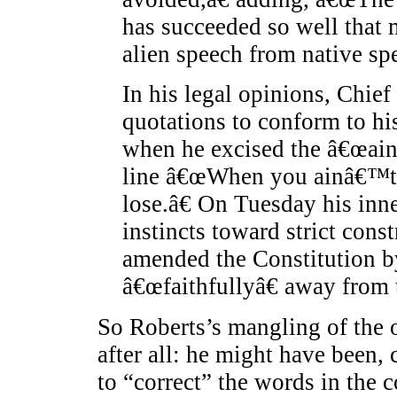
has succeeded so well that 
alien speech from native spe
In his legal opinions, Chief
quotations to conform to hi
when he excised the â€œa
line â€œWhen you ainâ€™t g
lose.â€ On Tuesday his inn
instincts toward strict cons
amended the Constitution 
â€œfaithfullyâ€ away from 
So Roberts’s mangling of the 
after all: he might have been,
to “correct” the words in the c