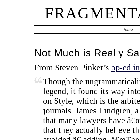
FRAGMENT
Home
Not Much is Really S
From Steven Pinker’s
op-ed i
Though the ungrammaticality
legend, it found its way i
on Style, which is the arbi
journals. James Lindgren, a 
that many lawyers have â€œ
that they actually believe th
avoided,â€ adding, â€œThe