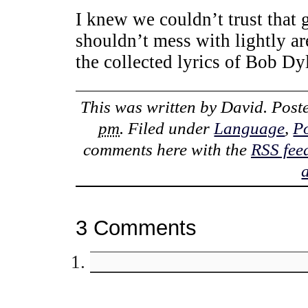
I knew we couldn’t trust tha
shouldn’t mess with lightly ar
the collected lyrics of Bob Dy
This was written by
David
. Pos
pm
. Filed under
Language
,
Po
comments here with the
RSS fee
3 Comments